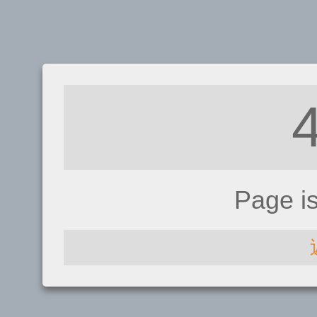
Page i